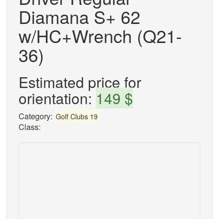
Diamana S+ 62
w/HC+Wrench (Q21-
36)
Estimated price for
orientation:
149 $
Category:
Golf Clubs 19
Class: