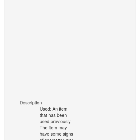
Description
Used: An item
that has been
used previously.
The item may
have some signs