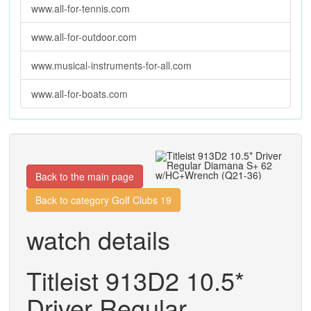
www.all-for-tennis.com
www.all-for-outdoor.com
www.musical-instruments-for-all.com
www.all-for-boats.com
Back to the main page
Back to category Golf Clubs 19
watch details
Titleist 913D2 10.5*
Driver Regular