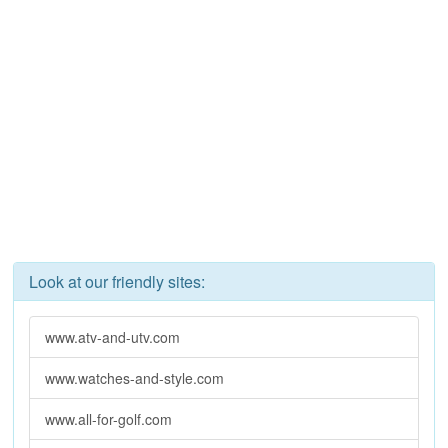
Look at our friendly sites:
www.atv-and-utv.com
www.watches-and-style.com
www.all-for-golf.com