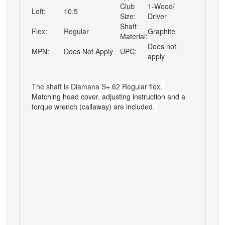
Club
1-Wood/
Loft:
10.5
Size:
Driver
Shaft
Flex:
Regular
Graphite
Material:
Does not
MPN:
Does Not Apply
UPC:
apply
The shaft is
Diamana S+ 62 Regular f
lex.
M
atching head cover, adjusting instruction
and a
torque wrench
(callaway) are
included.