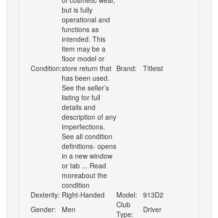
of cosmetic wear,
but is fully
operational and
functions as
intended. This
item may be a
floor model or
Condition:
store return that
Brand:
Titleist
has been used.
See the seller’s
listing for full
details and
description of any
imperfections.
See all condition
definitions- opens
in a new window
or tab ... Read
moreabout the
condition
Dexterity:
Right-Handed
Model:
913D2
Club
Gender:
Men
Driver
Type: