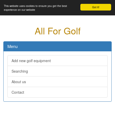
This website uses cookies to ensure you get the best
Got it!
experience on our website
All For Golf
Menu
Add new golf equipment
Searching
About us
Contact